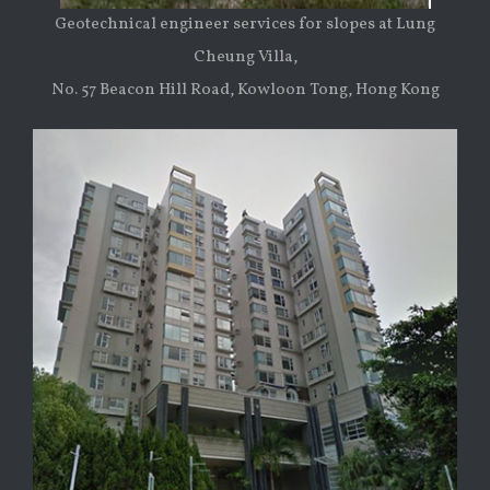
Geotechnical engineer services for slopes at Lung
Cheung Villa,
No. 57 Beacon Hill Road, Kowloon Tong, Hong Kong