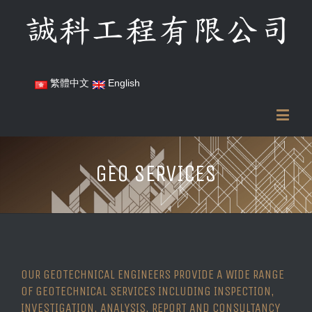
繁體中文
English
GEO SERVICES
OUR GEOTECHNICAL ENGINEERS PROVIDE A WIDE RANGE
OF GEOTECHNICAL SERVICES INCLUDING INSPECTION,
INVESTIGATION, ANALYSIS, REPORT AND CONSULTANCY