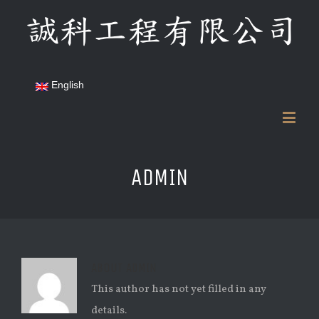
English
ADMIN
ABOUT
ADMIN
This author has not yet filled in any
details.