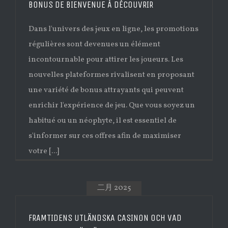
BONUS DE BIENVENUE À DÉCOUVRIR
Dans l'univers des jeux en ligne, les promotions
régulières sont devenues un élément
incontournable pour attirer les joueurs. Les
nouvelles plateformes rivalisent en proposant
une variété de bonus attrayants qui peuvent
enrichir l'expérience de jeu. Que vous soyez un
habitué ou un néophyte, il est essentiel de
s'informer sur ces offres afin de maximiser
votre [...]
二月 2025
FRAMTIDENS UTLÄNDSKA CASINON OCH VAD