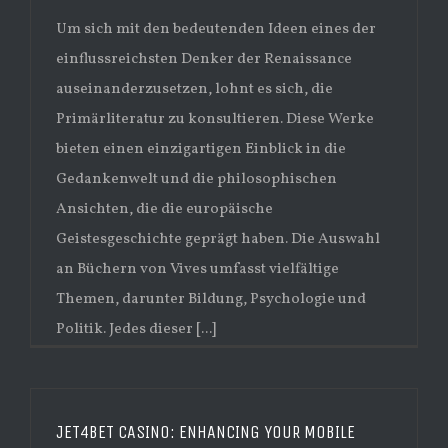
Um sich mit den bedeutenden Ideen eines der
einflussreichsten Denker der Renaissance
auseinanderzusetzen, lohnt es sich, die
Primärliteratur zu konsultieren. Diese Werke
bieten einen einzigartigen Einblick in die
Gedankenwelt und die philosophischen
Ansichten, die die europäische
Geistesgeschichte geprägt haben. Die Auswahl
an Büchern von Vives umfasst vielfältige
Themen, darunter Bildung, Psychologie und
Politik. Jedes dieser [...]
JET4BET CASINO: ENHANCING YOUR MOBILE