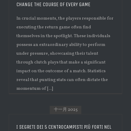
CHANGE THE COURSE OF EVERY GAME
In crucial moments, the players responsible for
executing the return game often find
themselves in the spotlight. These individuals
possess an extraordinary ability to perform
under pressure, showcasing their talent
through clutch plays that make a significant
impact on the outcome of a match. Statistics
reveal that punting stats can often dictate the
momentum of [...]
十一月 2025
I SEGRETI DEI 5 CENTROCAMPISTI PIÙ FORTI NEL