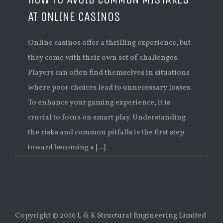
AT ONLINE CASINOS
Online casinos offer a thrilling experience, but
they come with their own set of challenges.
Players can often find themselves in situations
where poor choices lead to unnecessary losses.
To enhance your gaming experience, it is
crucial to focus on smart play. Understanding
the risks and common pitfalls is the first step
toward becoming a [...]
Copyright © 2016 L & K Structural Engineering Limited