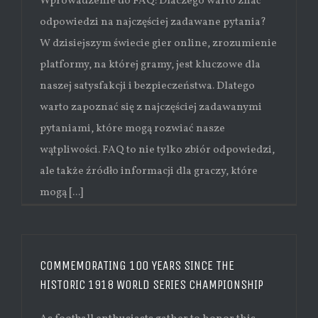
Wprowadzenie do FAQ: Dlaczego warto znać
odpowiedzi na najczęściej zadawane pytania?
W dzisiejszym świecie gier online, zrozumienie
platformy, na której gramy, jest kluczowe dla
naszej satysfakcji i bezpieczeństwa. Dlatego
warto zapoznać się z najczęściej zadawanymi
pytaniami, które mogą rozwiać nasze
wątpliwości. FAQ to nie tylko zbiór odpowiedzi,
ale także źródło informacji dla graczy, które
mogą [...]
COMMEMORATING 100 YEARS SINCE THE
HISTORIC 1918 WORLD SERIES CHAMPIONSHIP