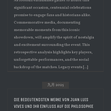
As football enthusiasts gather to honor this
significant occasion, centennial celebrations
promise to engage fans and historians alike.
Commemorative media, documenting
memorable moments from this iconic
showdown, will amplify the spirit of nostalgia
and excitement surrounding the event. This
retrospective analysis highlights key players,
unforgettable performances, and the social
backdrop of the matches. Legacy events [...]
九月 2025
DIE BEDEUTENDSTEN WERKE VON JUAN LUIS
VIVES UND IHR EINFLUSS AUF DIE PHILOSOPHIE