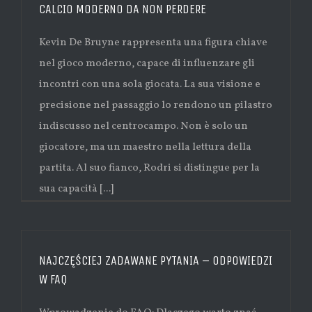
CALCIO MODERNO DA NON PERDERE
Kevin De Bruyne rappresenta una figura chiave
nel gioco moderno, capace di influenzare gli
incontri con una sola giocata. La sua visione e
precisione nel passaggio lo rendono un pilastro
indiscusso nel centrocampo. Non è solo un
giocatore, ma un maestro nella lettura della
partita. Al suo fianco, Rodri si distingue per la
sua capacità [...]
NAJCZĘŚCIEJ ZADAWANE PYTANIA – ODPOWIEDZI
W FAQ