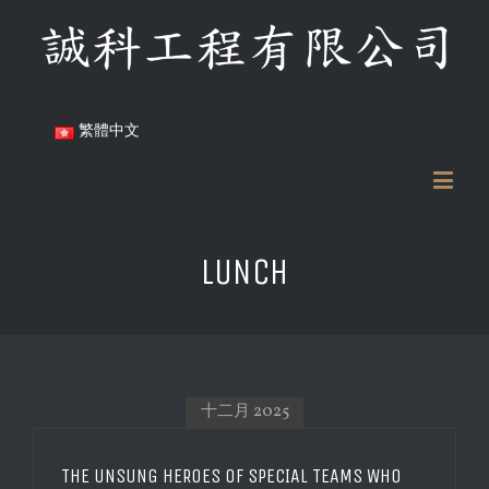
繁體中文
LUNCH
十二月 2025
THE UNSUNG HEROES OF SPECIAL TEAMS WHO