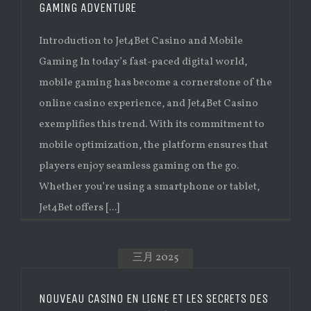
GAMING ADVENTURE
Introduction to Jet4Bet Casino and Mobile
Gaming In today’s fast-paced digital world,
mobile gaming has become a cornerstone of the
online casino experience, and Jet4Bet Casino
exemplifies this trend. With its commitment to
mobile optimization, the platform ensures that
players enjoy seamless gaming on the go.
Whether you’re using a smartphone or tablet,
Jet4Bet offers [...]
三月 2025
NOUVEAU CASINO EN LIGNE ET LES SECRETS DES