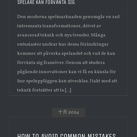
SPELARE KAN FÖRVÄNTA SIG
Den moderna spelmarknaden genomgår en rad
intressanta transformationer, drivet av
avancerad teknik och nya trender. Många
entusiaster undrar hur dessa förändringar
kommer att påverka spelandet och vad de kan
förvänta sig framöver. Genom att studera
pågående innovationer kan vi få en känsla för
hur speluppläggen kan utvecklas. I takt med att
teknik fortsätter att ta [...]
十月 2024
HOW TO AVOID COMMON MISTAKES