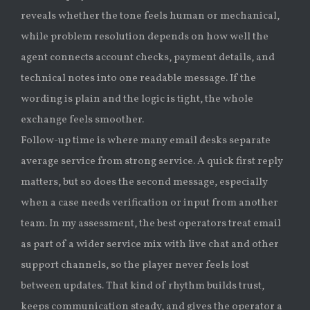
reveals whether the tone feels human or mechanical,
while problem resolution depends on how well the
agent connects account checks, payment details, and
technical notes into one readable message. If the
wording is plain and the logic is tight, the whole
exchange feels smoother.
Follow-up time is where many email desks separate
average service from strong service. A quick first reply
matters, but so does the second message, especially
when a case needs verification or input from another
team. In my assessment, the best operators treat email
as part of a wider service mix with live chat and other
support channels, so the player never feels lost
between updates. That kind of rhythm builds trust,
keeps communication steady, and gives the operator a