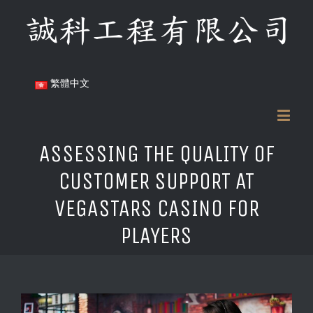
繁體中文
ASSESSING THE QUALITY OF
CUSTOMER SUPPORT AT
VEGASTARS CASINO FOR
PLAYERS