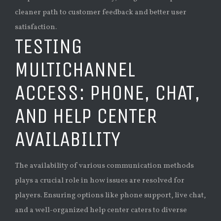
cleaner path to customer feedback and better user
satisfaction.
TESTING
MULTICHANNEL
ACCESS: PHONE, CHAT,
AND HELP CENTER
AVAILABILITY
The availability of various communication methods
plays a crucial role in how issues are resolved for
players. Ensuring options like phone support, live chat,
and a well-organized help center caters to diverse