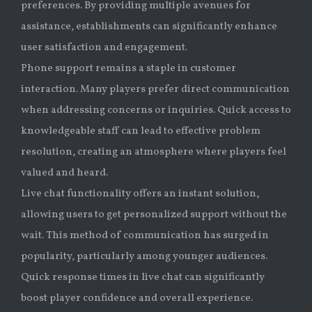
preferences. By providing multiple avenues for
assistance, establishments can significantly enhance
user satisfaction and engagement.
Phone support remains a staple in customer
interaction. Many players prefer direct communication
when addressing concerns or inquiries. Quick access to
knowledgeable staff can lead to effective problem
resolution, creating an atmosphere where players feel
valued and heard.
Live chat functionality offers an instant solution,
allowing users to get personalized support without the
wait. This method of communication has surged in
popularity, particularly among younger audiences.
Quick response times in live chat can significantly
boost player confidence and overall experience.