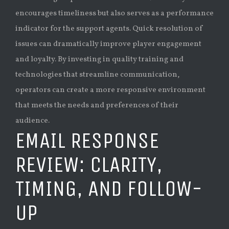
encourages timeliness but also serves as a performance
indicator for the support agents. Quick resolution of
issues can dramatically improve player engagement
and loyalty. By investing in quality training and
technologies that streamline communication,
operators can create a more responsive environment
that meets the needs and preferences of their
audience.
EMAIL RESPONSE
REVIEW: CLARITY,
TIMING, AND FOLLOW-
UP