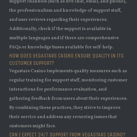
support channels (such as live chat, email, and phone),
the professionalism and knowledge of support staff,
and user reviews regarding their experiences.
Additionally, check if the support is available in
multiple languages and if there are comprehensive
FAQs or knowledge bases available for self-help.
HOW DOES VEGASTARS CASINO ENSURE QUALITY IN ITS
CUSTOMER SUPPORT?
Vegastars Casino implements quality measures such as
regular training for support staff, monitoring customer
interactions for performance evaluation, and
gathering feedback from users about their experiences.
By combining these practices, they strive to improve
their service and address any recurring issues that
customers might face.
CAN I EXPECT 24/7 SUPPORT FROM VEGASTARS CASINO?