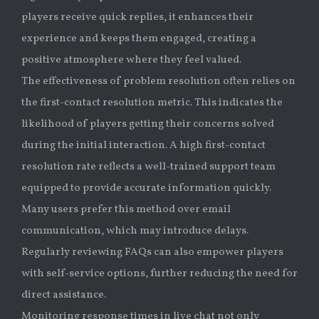
players receive quick replies, it enhances their
experience and keeps them engaged, creating a
positive atmosphere where they feel valued.
The effectiveness of problem resolution often relies on
the first-contact resolution metric. This indicates the
likelihood of players getting their concerns solved
during the initial interaction. A high first-contact
resolution rate reflects a well-trained support team
equipped to provide accurate information quickly.
Many users prefer this method over email
communication, which may introduce delays.
Regularly reviewing FAQs can also empower players
with self-service options, further reducing the need for
direct assistance.
Monitoring response times in live chat not only