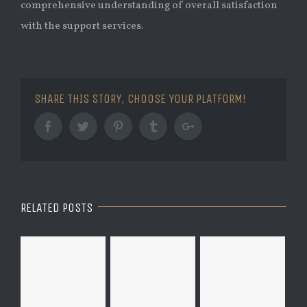
comprehensive understanding of overall satisfaction
with the support services.
SHARE THIS STORY, CHOOSE YOUR PLATFORM!
RELATED POSTS