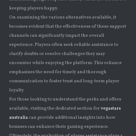
keeping players happy.
On examining the various alternatives available, it
becomes evident that the effectiveness of these support
channels can significantly impact the overall
experience. Players often seek reliable assistance to
clarify doubts or resolve challenges they may
encounter while enjoying the platform. This reliance
emphasizes the need for timely and thorough
communication to foster trust and long-term player
loyalty.
For those looking to understand the perks and offers
available, visiting the dedicated section for
vegastars
australia
can provide additional insights into how
bonuses can enhance their gaming experience.
Ultimately, the evaluation of player assistance plays a