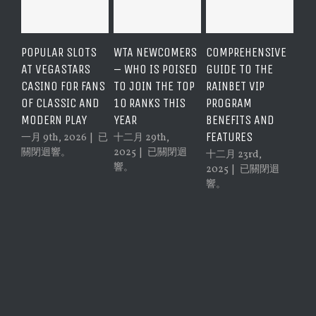
LAR SLOTS
WTA NEWCOMERS
COMPREHENSIVE
XML-RPC TES
EGASTARS
– WHO IS POISED
GUIDE TO THE
POST
O FOR FANS
TO JOIN THE TOP
RAINBET VIP
十二月 23rd,
XML-
ASSIC AND
10 RANKS THIS
PROGRAM
2025
|
已關閉
RPC
響。
RN PLAY
YEAR
BENEFITS AND
Test
FEATURES
Popular
h, 2026
|
已
十二月 29th,
Post
Slots
WTA
迴響。
2025
|
已關閉迴
十二月 23rd,
at
Newcomers
響。
Comprehensive
2025
|
已關閉迴
Vegastars
–
Guide
響。
Casino
Who
to
for
is
the
Fans
Poised
Rainbet
of
to
VIP
Classic
Join
Program
and
the
Benefits
Modern
Top
and
Play
10
Features
Ranks