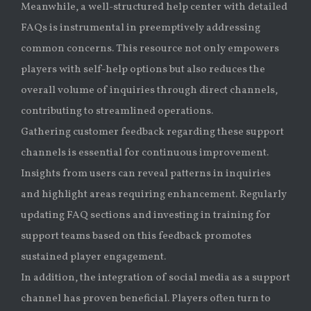
Meanwhile, a well-structured help center with detailed
FAQs is instrumental in preemptively addressing
common concerns. This resource not only empowers
players with self-help options but also reduces the
overall volume of inquiries through direct channels,
contributing to streamlined operations.
Gathering customer feedback regarding these support
channels is essential for continuous improvement.
Insights from users can reveal patterns in inquiries
and highlight areas requiring enhancement. Regularly
updating FAQ sections and investing in training for
support teams based on this feedback promotes
sustained player engagement.
In addition, the integration of social media as a support
channel has proven beneficial. Players often turn to