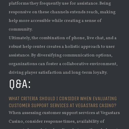
platforms they frequently use for assistance. Being
responsive on these channels extends reach, making
help more accessible while creating a sense of
community.
Ultimately, the combination of phone, live chat, and a
robust help center creates a holistic approach to user
assistance. By diversifying communication options,
organizations can foster a collaborative environment,
driving player satisfaction and long-term loyalty.
Q&A:
WHAT CRITERIA SHOULD I CONSIDER WHEN EVALUATING
CUSTOMER SUPPORT SERVICES AT VEGASTARS CASINO?
When assessing customer support services at Vegastars
Casino, consider response times, availability of