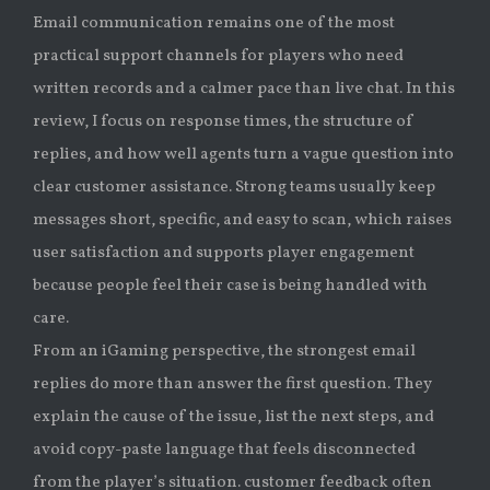
Email communication remains one of the most
practical support channels for players who need
written records and a calmer pace than live chat. In this
review, I focus on response times, the structure of
replies, and how well agents turn a vague question into
clear customer assistance. Strong teams usually keep
messages short, specific, and easy to scan, which raises
user satisfaction and supports player engagement
because people feel their case is being handled with
care.
From an iGaming perspective, the strongest email
replies do more than answer the first question. They
explain the cause of the issue, list the next steps, and
avoid copy-paste language that feels disconnected
from the player’s situation. customer feedback often