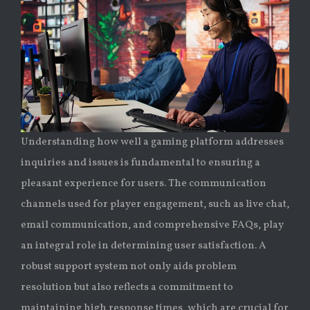
Understanding how well a gaming platform addresses
inquiries and issues is fundamental to ensuring a
pleasant experience for users. The communication
channels used for player engagement, such as live chat,
email communication, and comprehensive FAQs, play
an integral role in determining user satisfaction. A
robust support system not only aids problem
resolution but also reflects a commitment to
maintaining high response times, which are crucial for