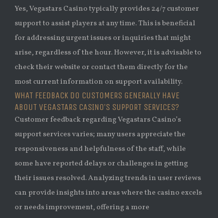
Yes, Vegastars Casino typically provides 24/7 customer
support to assist players at any time. This is beneficial
for addressing urgent issues or inquiries that might
arise, regardless of the hour. However, it is advisable to
check their website or contact them directly for the
most current information on support availability.
WHAT FEEDBACK DO CUSTOMERS GENERALLY HAVE
ABOUT VEGASTARS CASINO’S SUPPORT SERVICES?
Customer feedback regarding Vegastars Casino’s
support services varies; many users appreciate the
responsiveness and helpfulness of the staff, while
some have reported delays or challenges in getting
their issues resolved. Analyzing trends in user reviews
can provide insights into areas where the casino excels
or needs improvement, offering a more