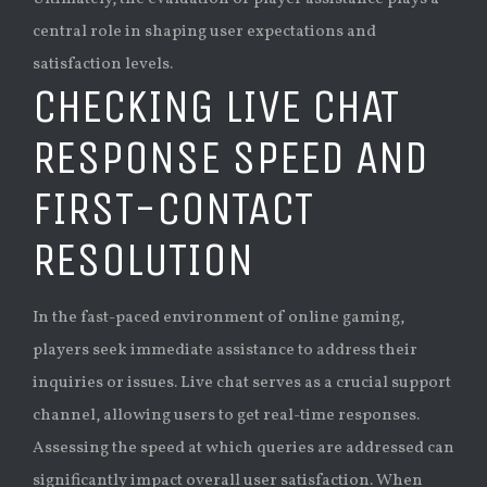
central role in shaping user expectations and
satisfaction levels.
CHECKING LIVE CHAT
RESPONSE SPEED AND
FIRST-CONTACT
RESOLUTION
In the fast-paced environment of online gaming,
players seek immediate assistance to address their
inquiries or issues. Live chat serves as a crucial support
channel, allowing users to get real-time responses.
Assessing the speed at which queries are addressed can
significantly impact overall user satisfaction. When