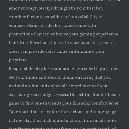
enjoy strategy, blackjack might be your best bet.
Another factor to consider is the availability of
bonuses. Many live dealer games come with
promotions that can enhance your gaming experience.
Look for offers that align with your favorite game, as
these can provide extra value and enhance your
playtime.
Responsible play is paramount when selecting a game.
Set your limits and stick to them, ensuring that you
maintain a fun and enjoyable experience without
exceeding your budget. Assess the betting limits of each
game to find one that suits your financial comfort level.
Take your time to explore the various options, engage
in free play if available, and make an informed choice