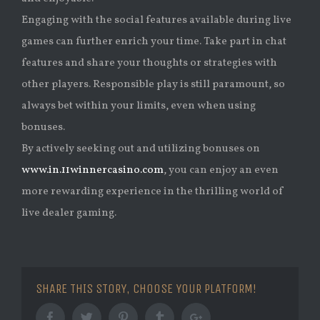
Engaging with the social features available during live
games can further enrich your time. Take part in chat
features and share your thoughts or strategies with
other players. Responsible play is still paramount, so
always bet within your limits, even when using
bonuses.
By actively seeking out and utilizing bonuses on
www.in.11winnercasino.com
, you can enjoy an even
more rewarding experience in the thrilling world of
live dealer gaming.
SHARE THIS STORY, CHOOSE YOUR PLATFORM!