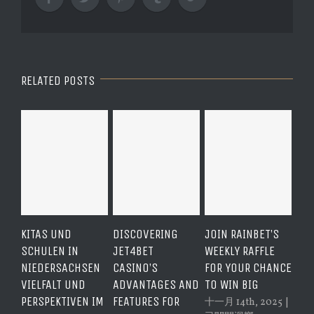
RELATED POSTS
KITAS UND
DISCOVERING
JOIN RAINBET’S
JET
SCHULEN IN
JET4BET
WEEKLY RAFFLE
EN
NIEDERSACHSEN
CASINO’S
FOR YOUR CHANCE
SAF
VIELFALT UND
ADVANTAGES AND
TO WIN BIG
SEC
PERSPEKTIVEN IM
FEATURES FOR
ST
Join
十一月 14th, 2025
|