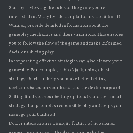
Start by reviewing the rules of the game you’re
interested in. Many live dealer platforms, including 11
Winner, provide detailed information about the
gameplay mechanics and their variations. This enables
you to follow the flow of the game and make informed
decisions during play.
Incorporating effective strategies can also elevate your
gameplay. For example, in blackjack, using a basic
strategy chart can help you make better betting
decisions based on your hand and the dealer’s upcard.
Setting limits on your betting options is another smart
strategy that promotes responsible play and helps you
manage your bankroll.
Dealer interaction is a unique feature of live dealer
games. Engaging with the dealer can make the