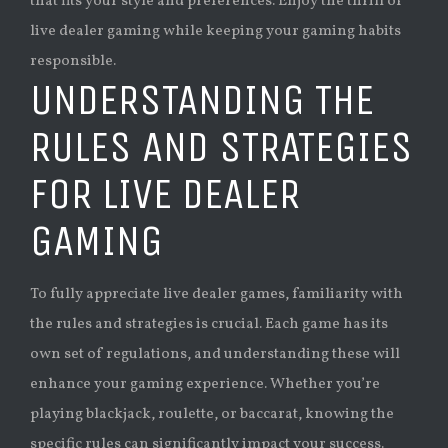
that fits your style and preferences. Enjoy the thrill of
live dealer gaming while keeping your gaming habits
responsible.
UNDERSTANDING THE
RULES AND STRATEGIES
FOR LIVE DEALER
GAMING
To fully appreciate live dealer games, familiarity with
the rules and strategies is crucial. Each game has its
own set of regulations, and understanding these will
enhance your gaming experience. Whether you’re
playing blackjack, roulette, or baccarat, knowing the
specific rules can significantly impact your success.