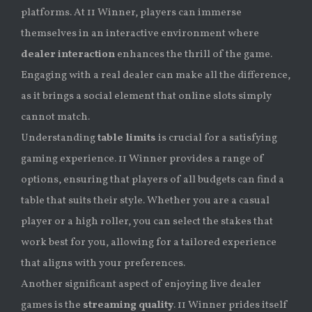
platforms. At 11 Winner, players can immerse
themselves in an interactive environment where
dealer interaction
enhances the thrill of the game.
Engaging with a real dealer can make all the difference,
as it brings a social element that online slots simply
cannot match.
Understanding
table limits
is crucial for a satisfying
gaming experience. 11 Winner provides a range of
options, ensuring that players of all budgets can find a
table that suits their style. Whether you are a casual
player or a high roller, you can select the stakes that
work best for you, allowing for a tailored experience
that aligns with your preferences.
Another significant aspect of enjoying live dealer
games is the
streaming quality
. 11 Winner prides itself