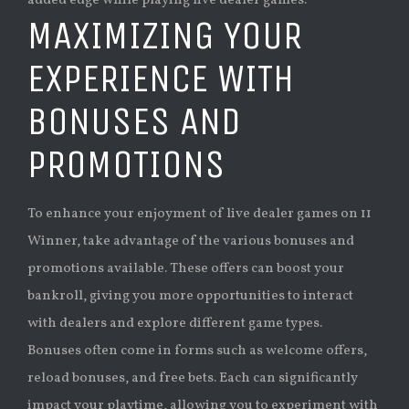
added edge while playing live dealer games.
MAXIMIZING YOUR
EXPERIENCE WITH
BONUSES AND
PROMOTIONS
To enhance your enjoyment of live dealer games on 11
Winner, take advantage of the various bonuses and
promotions available. These offers can boost your
bankroll, giving you more opportunities to interact
with dealers and explore different game types.
Bonuses often come in forms such as welcome offers,
reload bonuses, and free bets. Each can significantly
impact your playtime, allowing you to experiment with