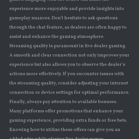
experience more enjoyable and provide insights into
gameplay nuances. Don’t hesitate to ask questions
through the chat feature, as dealers are often happy to
assist and enhance the gaming atmosphere.
Streaming quality is paramount in live dealer gaming.
A smooth and clear connection not only improves your
experience but also allows you to observe the dealer’s
actions more effectively. If you encounter issues with
the streaming quality, consider adjusting your internet
connection or device settings for optimal performance.
Finally, always pay attention to available bonuses.
Many platforms offer promotions that enhance your
gaming experience, providing extra funds or free bets.
Knowing how to utilize these offers can give you an