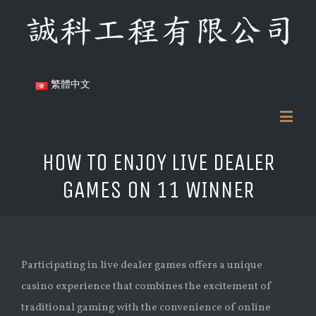
繁體中文
HOW TO ENJOY LIVE DEALER
GAMES ON 11 WINNER
Participating in live dealer games offers a unique
casino experience that combines the excitement of
traditional gaming with the convenience of online