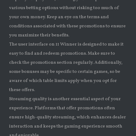
various betting options without risking too much of
your own money. Keep an eye on the terms and
conditions associated with these promotions to ensure
you maximize their benefits.
The user interface on 11 Winner is designed to make it
easy to find and redeem promotions. Make sure to
check the promotions section regularly. Additionally,
some bonuses may be specific to certain games, so be
aware of which table limits apply when you opt for
these offers.
Streaming quality is another essential aspect of your
experience. Platforms that offer promotions often
ensure high-quality streaming, which enhances dealer
interaction and keeps the gaming experience smooth
and enjoyable.