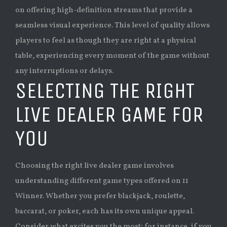
on offering high-definition streams that provide a
seamless visual experience. This level of quality allows
players to feel as though they are right at a physical
table, experiencing every moment of the game without
any interruptions or delays.
SELECTING THE RIGHT
LIVE DEALER GAME FOR
YOU
Choosing the right live dealer game involves
understanding different game types offered on 11
Winner. Whether you prefer blackjack, roulette,
baccarat, or poker, each has its own unique appeal.
Consider what excites you the most; for instance, if you