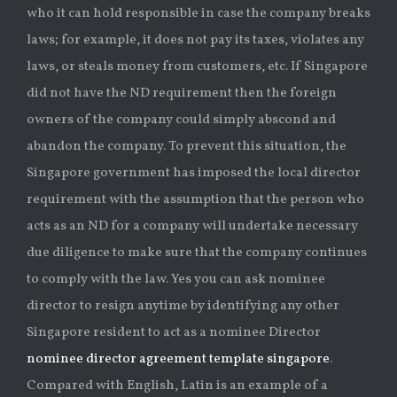
who it can hold responsible in case the company breaks
laws; for example, it does not pay its taxes, violates any
laws, or steals money from customers, etc. If Singapore
did not have the ND requirement then the foreign
owners of the company could simply abscond and
abandon the company. To prevent this situation, the
Singapore government has imposed the local director
requirement with the assumption that the person who
acts as an ND for a company will undertake necessary
due diligence to make sure that the company continues
to comply with the law. Yes you can ask nominee
director to resign anytime by identifying any other
Singapore resident to act as a nominee Director
nominee director agreement template singapore
.
Compared with English, Latin is an example of a