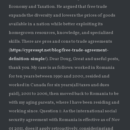
Economy and Taxation. He argued that free trade
expands the diversity and lowers the prices of goods
available in a nation while better exploiting its
homegrown resources, knowledge, and specialized
skills. There are pros and cons to trade agreements
(
https://cypresspt.net/blog/free-trade-agreement-
definition-simple/
). Dear Doug, Great and useful posts,
thank you. My case is as follows: worked in Romania
for ten years between 1990 and 2000, resided and
worked in Canada for six years(all taxes and dues
paid), 2001 to 2006, then moved back to Romania to be
with my aging parents, where I have been residing and
working since. Question 1: As the international social
security agreement with Romania is effective as of Nov
01 2011, does it apply retroactively, considering(and