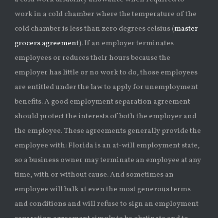
work in a cold chamber where the temperature of the
cold chamber is less than zero degrees celsius (
master
grocers agreement
). If an employer terminates
employees or reduces their hours because the
employer has little or no work to do, those employees
are entitled under the law to apply for unemployment
benefits. A good employment separation agreement
should protect the interests of both the employer and
the employee. These agreements generally provide the
employee with: Florida is an at-will employment state,
so a business owner may terminate an employee at any
time, with or without cause. And sometimes an
employee will balk at even the most generous terms
and conditions and will refuse to sign an employment