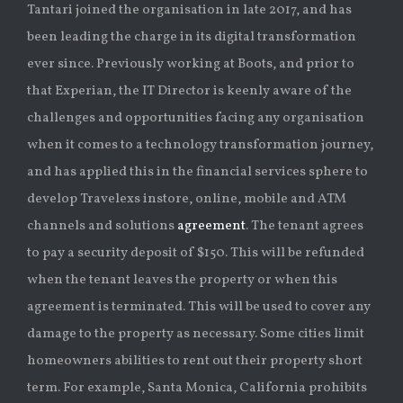
Tantari joined the organisation in late 2017, and has
been leading the charge in its digital transformation
ever since. Previously working at Boots, and prior to
that Experian, the IT Director is keenly aware of the
challenges and opportunities facing any organisation
when it comes to a technology transformation journey,
and has applied this in the financial services sphere to
develop Travelexs instore, online, mobile and ATM
channels and solutions
agreement
. The tenant agrees
to pay a security deposit of $150. This will be refunded
when the tenant leaves the property or when this
agreement is terminated. This will be used to cover any
damage to the property as necessary. Some cities limit
homeowners abilities to rent out their property short
term. For example, Santa Monica, California prohibits