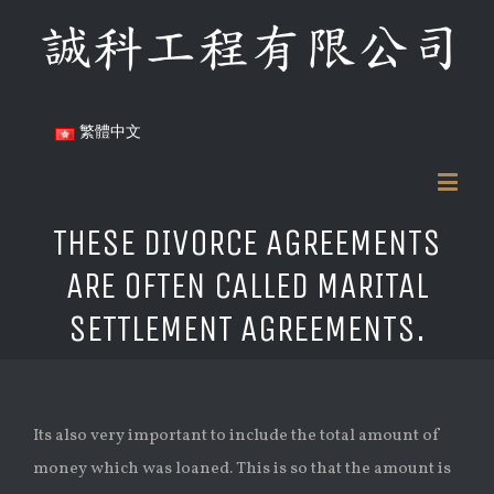
繁體中文
THESE DIVORCE AGREEMENTS
ARE OFTEN CALLED MARITAL
SETTLEMENT AGREEMENTS.
Its also very important to include the total amount of
money which was loaned. This is so that the amount is