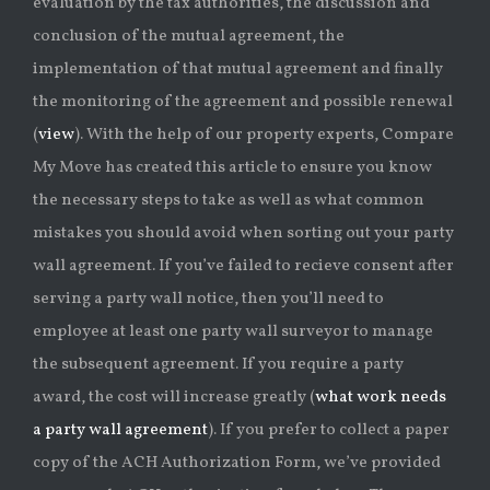
evaluation by the tax authorities, the discussion and
conclusion of the mutual agreement, the
implementation of that mutual agreement and finally
the monitoring of the agreement and possible renewal
(
view
). With the help of our property experts, Compare
My Move has created this article to ensure you know
the necessary steps to take as well as what common
mistakes you should avoid when sorting out your party
wall agreement. If you’ve failed to recieve consent after
serving a party wall notice, then you’ll need to
employee at least one party wall surveyor to manage
the subsequent agreement. If you require a party
award, the cost will increase greatly (
what work needs
a party wall agreement
). If you prefer to collect a paper
copy of the ACH Authorization Form, we’ve provided