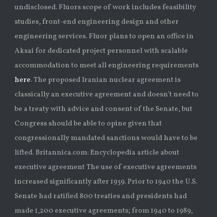
undisclosed. Fluors scope of work includes feasibility
studies, front-end engineering design and other
engineering services. Fluor plans to open an office in
Aksai for dedicated project personnel with scalable
accommodation to meet all engineering requirements
here
. The proposed Iranian nuclear agreement is
classically an executive agreement and doesn’t need to
be a treaty with advice and consent of the Senate, but
Congress should be able to opine given that
congressionally mandated sanctions would have to be
lifted. Britannica.com: Encyclopedia article about
executive agreement The use of executive agreements
increased significantly after 1939. Prior to 1940 the U.S.
Senate had ratified 800 treaties and presidents had
made 1,200 executive agreements; from 1940 to 1989,