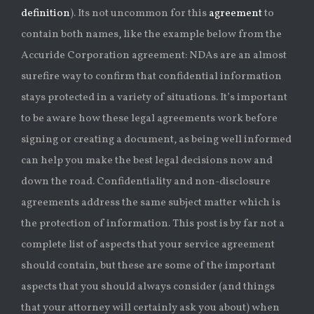
definition
). Its not uncommon for this
agreement
to
contain both names, like the example below from the
Accuride Corporation agreement: NDAs are an almost
surefire way to confirm that confidential information
stays protected in a variety of situations. It’s important
to be aware how these legal agreements work before
signing or creating a document, as being well informed
can help you make the best legal decisions now and
down the road. Confidentiality and non-disclosure
agreements address the same subject matter which is
the protection of information. This post is by far not a
complete list of aspects that your service agreement
should contain, but these are some of the important
aspects that you should always consider (and things
that your attorney will certainly ask you about) when