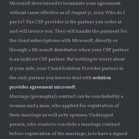
Microsoft does intend to terminate your agreement
without cause effective as of August 31, 2019. Who do I
pay to? The CSP provider is the partner you order at
and will invoice you. They will handle the payment for
the cloud subscriptions with Microsoft, directly or
through a Microsoft distributor when your CSP partner
is an indirect CSP partner. But nothing to worry about
at your side, your Cloud Solution Provider partner is
the only partner you have to deal with
solution
provider agreement microsoft
.
Marriage (prenuptial) contract can be concluded by a
woman and a man, who applied for registration of
their marriage as well as by spouses. Underaged
person, who wants to conclude a marriage contract
before registration of the marriage, is to have a signed