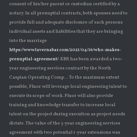
consent of his/her parent or custodian certified by a
notary. In all prenuptial contracts, both spouses need to
provide full and adequate disclosure of each persons
individual assets and liabilities that they are bringing
into the marriage
https://www.tavernabar.com/2021/04/16/who-makes-
prenuptial-agreement/
. KBR has been awarded a two-
year engineering services contract by the North
Caspian Operating Comp… To the maximum extent
possible, Fluor will leverage local engineering talent to
execute its scope of work. Fluor will also provide
training and knowledge transfer to increase local
talent on the project during execution as project needs
dictate. The value of the 3-year engineering services
agreement with two potential 1-year extensions was