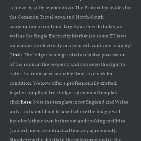
achieve by 31 December 2020. The Protocol provides for
the Common Travel Area and North-South
cooperation to continue largely as they do today, as
well as the Single Electricity Market (so some EU laws
on wholesale electricity markets will continue to apply)
(
link
). The lodger is not granted exclusive possession
of the room at the property and you keep the right to
enter the room at reasonable times to check its
condition. We now offer a professionally drafted,
legally compliant free lodger agreement template –
click
here
. Note the template is for England and Wales
only, and should not be used where the lodger will
have both their own bathroom and cooking facilities
(you will need a contractual tenancy agreement).
Simply type the details in the fields provided (if the