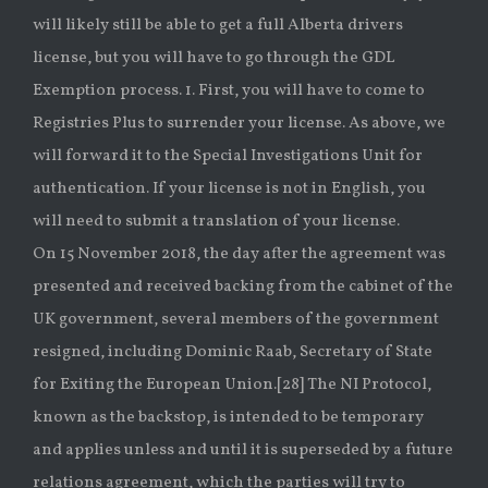
will likely still be able to get a full Alberta drivers
license, but you will have to go through the GDL
Exemption process. 1. First, you will have to come to
Registries Plus to surrender your license. As above, we
will forward it to the Special Investigations Unit for
authentication. If your license is not in English, you
will need to submit a translation of your license.
On 15 November 2018, the day after the agreement was
presented and received backing from the cabinet of the
UK government, several members of the government
resigned, including Dominic Raab, Secretary of State
for Exiting the European Union.[28] The NI Protocol,
known as the backstop, is intended to be temporary
and applies unless and until it is superseded by a future
relations agreement, which the parties will try to