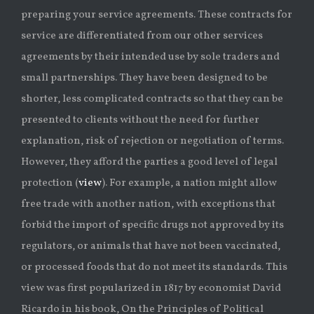
preparing your service agreements. These contracts for
service are differentiated from our other services
agreements by their intended use by sole traders and
small partnerships. They have been designed to be
shorter, less complicated contracts so that they can be
presented to clients without the need for further
explanation, risk of rejection or negotiation of terms.
However, they afford the parties a good level of legal
protection (
view
). For example, a nation might allow
free trade with another nation, with exceptions that
forbid the import of specific drugs not approved by its
regulators, or animals that have not been vaccinated,
or processed foods that do not meet its standards. This
view was first popularized in 1817 by economist David
Ricardo in his book, On the Principles of Political