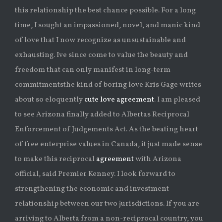
this relationship the best chance possible. For a long
time, I sought an impassioned, novel, and manic kind
of love that I now recognize as unsustainable and
exhausting. Ive since come to value the beauty and
freedom that can only manifest in long-term
commitmentsthe kind of boring love Kris Gage writes
about so eloquently
cute love agreement
. I am pleased
to see Arizona finally added to Albertas Reciprocal
Enforcement of Judgements Act. As the beating heart
of free enterprise values in Canada, it just made sense
to make this reciprocal
agreement
with Arizona
official, said Premier Kenney. I look forward to
strengthening the economic and investment
relationship between our two jurisdictions. If you are
arriving to Alberta from a non-reciprocal country, you