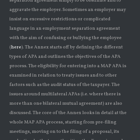
separation agreement simply to be obstinate and to
aggravate the employer. Sometimes an employer may
insist on excessive restrictions or complicated
language in an employment separation agreement
with the aim of confusing or bullying the employee
(
here
). The Annex starts off by defining the different
types of APA and outlines the objectives of the APA
process. The eligibility for entering into a MAP APA is
examined in relation to treaty issues and to other
factors such as the audit status of the taxpayer. The
issues around multilateral APAs (i.e. where there is
more than one bilateral mutual agreement) are also
discussed. The core of the Annex looks in detail at the
whole MAP APA process, starting from pre-filing
meetings, moving on to the filing of a proposal, its