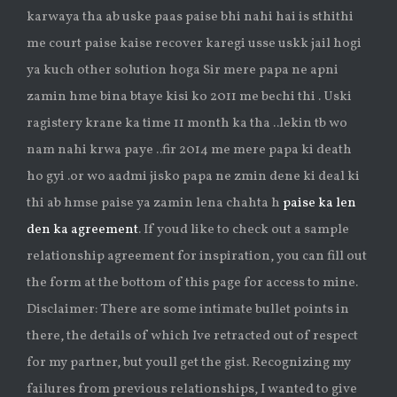
karwaya tha ab uske paas paise bhi nahi hai is sthithi
me court paise kaise recover karegi usse uskk jail hogi
ya kuch other solution hoga Sir mere papa ne apni
zamin hme bina btaye kisi ko 2011 me bechi thi . Uski
ragistery krane ka time 11 month ka tha ..lekin tb wo
nam nahi krwa paye ..fir 2014 me mere papa ki death
ho gyi .or wo aadmi jisko papa ne zmin dene ki deal ki
thi ab hmse paise ya zamin lena chahta h
paise ka len
den ka agreement
. If youd like to check out a sample
relationship agreement for inspiration, you can fill out
the form at the bottom of this page for access to mine.
Disclaimer: There are some intimate bullet points in
there, the details of which Ive retracted out of respect
for my partner, but youll get the gist. Recognizing my
failures from previous relationships, I wanted to give