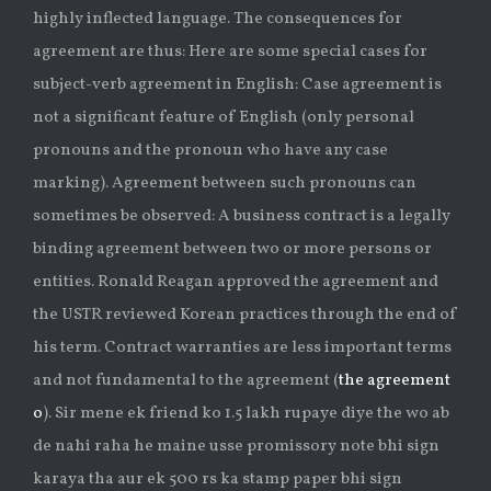
highly inflected language. The consequences for
agreement are thus: Here are some special cases for
subject-verb agreement in English: Case agreement is
not a significant feature of English (only personal
pronouns and the pronoun who have any case
marking). Agreement between such pronouns can
sometimes be observed: A business contract is a legally
binding agreement between two or more persons or
entities. Ronald Reagan approved the agreement and
the USTR reviewed Korean practices through the end of
his term. Contract warranties are less important terms
and not fundamental to the agreement (
the agreement
o
). Sir mene ek friend ko 1.5 lakh rupaye diye the wo ab
de nahi raha he maine usse promissory note bhi sign
karaya tha aur ek 500 rs ka stamp paper bhi sign