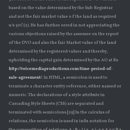
based on the value determined by the Sub-Registrar
and not the fair market value o f the land as required
u/s 50C(2). He has further erred in not appreciating the
various objections raised by the assessee on the report
of the DVO and also the fair Market value of the land
determined by the registered valuer and thereby,
upholding the capital gain determined by the AO at Rs
http://twicemediaproductions.com/time-period-of-
sale-agreement/
. In HTML, a semicolon is used to
terminate a character entity reference, either named or
numeric. The declarations of a style attribute in
Cascading Style Sheets (CSS) are separated and
terminated with semicolons.[29] In the calculus of
relations, the semicolon is used in infix notation for
the composition of relations: A ; B = { ( x , z ) : y x A y y B z