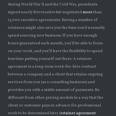
during World War II and the Cold War, presidents
signed nearly 800 treaties but negotiated
more
than
13,000 executive agreements. Having a number of
retainers might also save you the time you’d normally
spend sourcing new business. If you have enough
hours guaranteed each month, you’ll be able to focus
on your work, and you’ll have the flexibility to spend
less time putting yourself out there. A retainer
agreement is a long-term work-for-hire contract
between a company and a client that retains ongoing
services from you (as a consulting business) and
provides you with a stable amount of payments. Its
different from other pricing models in a way that the
client or customer pays in advance for professional
work to be determined later (
retainer agreement