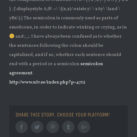
} . {\displaystyle A;B\ =\ \{(x,z):\exists y\ \ xAy\ \land \
yBz\}.} The semicolon is commonly used as parts of
emoticons, in order to indicate winking or crying, as in
and ;_;. I have always been confused as to whether
the sentences following the colon should be
capitalized, and if so, whether each sentence should
end with a period or a semicolon
semicolon
agreement
.
http://www.nlv.se/index.php?p=4712
SHARE THIS STORY, CHOOSE YOUR PLATFORM!