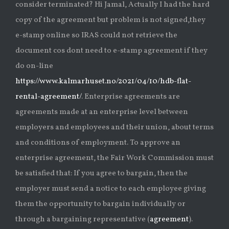
consider terminated? Hi Jamal, Actually I had the hard
copy of the agreement but problem is not signed,they
e-stamp online so IRAS could not retrieve the
document cos dont need to e-stamp agreement if they
do on-line
https://www.kalmarhuset.no/2021/04/10/hdb-flat-
rental-agreement/
. Enterprise agreements are
agreements made at an enterprise level between
employers and employees and their union, about terms
and conditions of employment. To approve an
enterprise agreement, the Fair Work Commission must
be satisfied that: If you agree to bargain, then the
employer must send a notice to each employee giving
them the opportunity to bargain individually or
through a bargaining representative (
agreement
).