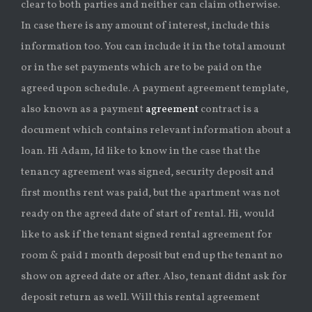
clear to both parties and neither can claim otherwise.
In case there is any amount of interest, include this
information too. You can include it in the total amount
or in the set payments which are to be paid on the
agreed upon schedule. A payment agreement template,
also known as a payment
agreement
contract is a
document which contains relevant information about a
loan. Hi Adam, Id like to know in the case that the
tenancy agreement was signed, security deposit and
first months rent was paid, but the apartment was not
ready on the agreed date of start of rental. Hi, would
like to ask if the tenant signed rental agreement for
room & paid 1 month deposit but end up the tenant no
show on agreed date or after. Also, tenant didnt ask for
deposit return as well. Will this rental agreement