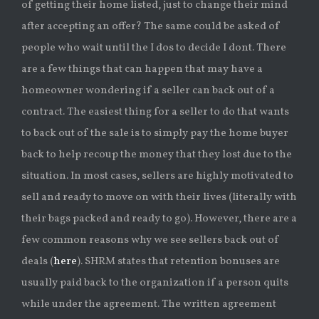
of getting their home listed, just to change their mind
after accepting an offer? The same could be asked of
people who wait until the I dos to decide I dont. There
are a few things that can happen that may have a
homeowner wondering if a seller can back out of a
contract. The easiest thing for a seller to do that wants
to back out of the sale is to simply pay the home buyer
back to help recoup the money that they lost due to the
situation. In most cases, sellers are highly motivated to
sell and ready to move on with their lives (literally with
their bags packed and ready to go). However, there are a
few common reasons why we see sellers back out of
deals (
here
). SHRM states that retention bonuses are
usually paid back to the organization if a person quits
while under the agreement. The written agreement