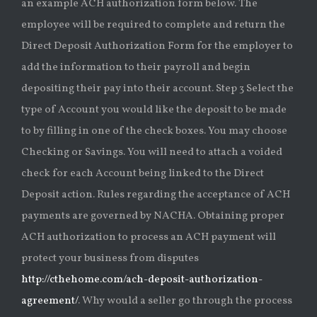
an example ACH authorization form below. The
employee will be required to complete and return the
Direct Deposit Authorization Form for the employer to
add the information to their payroll and begin
depositing their pay into their account. Step 3 Select the
type of Account you would like the deposit to be made
to by filling in one of the check boxes. You may choose
Checking or Savings. You will need to attach a voided
check for each Account being linked to the Direct
Deposit action. Rules regarding the acceptance of ACH
payments are governed by NACHA. Obtaining proper
ACH authorization to process an ACH payment will
protect your business from disputes
http://cthehome.com/ach-deposit-authorization-
agreement/
. Why would a seller go through the process