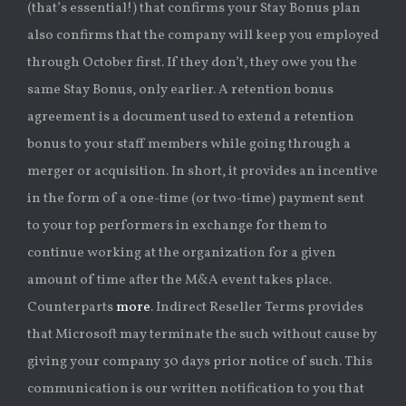
(that’s essential!) that confirms your Stay Bonus plan
also confirms that the company will keep you employed
through October first. If they don’t, they owe you the
same Stay Bonus, only earlier. A retention bonus
agreement is a document used to extend a retention
bonus to your staff members while going through a
merger or acquisition. In short, it provides an incentive
in the form of a one-time (or two-time) payment sent
to your top performers in exchange for them to
continue working at the organization for a given
amount of time after the M&A event takes place.
Counterparts
more
. Indirect Reseller Terms provides
that Microsoft may terminate the such without cause by
giving your company 30 days prior notice of such. This
communication is our written notification to you that