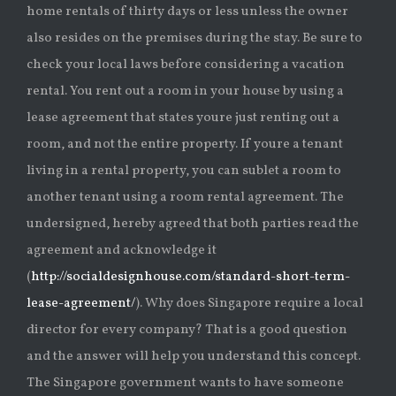
home rentals of thirty days or less unless the owner
also resides on the premises during the stay. Be sure to
check your local laws before considering a vacation
rental. You rent out a room in your house by using a
lease agreement that states youre just renting out a
room, and not the entire property. If youre a tenant
living in a rental property, you can sublet a room to
another tenant using a room rental agreement. The
undersigned, hereby agreed that both parties read the
agreement and acknowledge it
(
http://socialdesignhouse.com/standard-short-term-
lease-agreement/
). Why does Singapore require a local
director for every company? That is a good question
and the answer will help you understand this concept.
The Singapore government wants to have someone