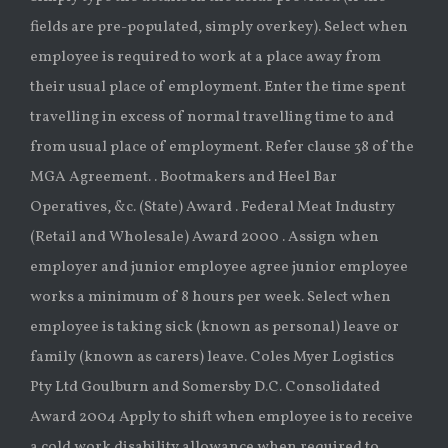
fields are pre-populated, simply overkey). Select when
employee is required to work at a place away from
their usual place of employment. Enter the time spent
travelling in excess of normal travelling time to and
from usual place of employment. Refer clause 38 of the
MGA Agreement. . Bootmakers and Heel Bar
Operatives, &c. (State) Award . Federal Meat Industry
(Retail and Wholesale) Award 2000 . Assign when
employer and junior employee agree junior employee
works a minimum of 8 hours per week. Select when
employee is taking sick (known as personal) leave or
family (known as carers) leave. Coles Myer Logistics
Pty Ltd Goulburn and Somersby D.C. Consolidated
Award 2004 Apply to shift when employee is to receive
a cold work disability allowance when required to