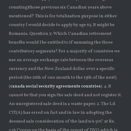
counting)those previous six Canadian years above
mentioned? This is for totalization purpose in either
country I would decide to apply by age 65. It might be
Romania. Question 2: Which Canadian retirement
benefits would I be entitled to if summing the three
contributory segments? For a majority of countries we
use an average exchange rate between the overseas
currency and the New Zealand dollar over a specific
period (the 16th of one month to the 15th of the next)
(
canada social security agreements countries
). 4. It
cannot be that you sign the sale deed and not register it.
An unregistered sale deed is a waste paper. 2. The Ld.
CIT(A) has erred on fact and in law in adopting the
deemed sale consideration of the land u/s 50C at Rs.
3.16 Crores on the basis of the report of DVO which is