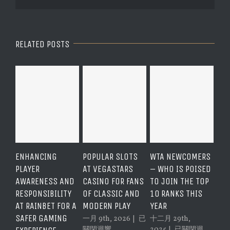
RELATED POSTS
POPULAR SLOTS
WTA NEWCOMERS
COMPREHENSIVE
ASS
AT VEGASTARS
– WHO IS POISED
GUIDE TO THE
QUA
CASINO FOR FANS
TO JOIN THE TOP
RAINBET VIP
CU
OF CLASSIC AND
10 RANKS THIS
PROGRAM
SUP
MODERN PLAY
YEAR
BENEFITS AND
VE
FEATURES
CAS
Popular
一月 9th, 2026
|
已
十二月 29th,
Slots
WTA
關閉迴響。
2025
|
已關閉迴